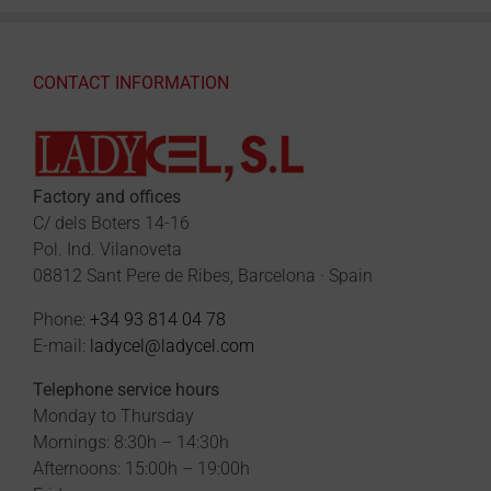
CONTACT INFORMATION
Factory and offices
C/ dels Boters 14-16
Pol. Ind. Vilanoveta
08812 Sant Pere de Ribes, Barcelona · Spain
Phone:
+34 93 814 04 78
E-mail:
ladycel@ladycel.com
Telephone service hours
Monday to Thursday
Mornings: 8:30h – 14:30h
Afternoons: 15:00h – 19:00h