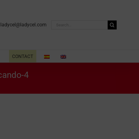
Search
·
ladycel@ladycel.com
for:
CONTACT
scando-4