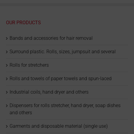
OUR PRODUCTS
Bands and accessories for hair removal
Surround plastic. Rolls, sizes, jumpsuit and several
Rolls for stretchers
Rolls and towels of paper towels and spun-laced
Industrial coils, hand dryer and others
Dispensers for rolls stretcher, hand dryer, soap dishes
and others
Garments and disposable material (single use)