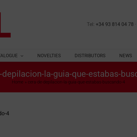
Tel:
+34 93 814 04 78
TALOGUE
NOVELTIES
DISTRIBUTORS
NEWS
-depilacion-la-guia-que-estabas-bu
Home
cera-de-depilacion-la-guia-que-estabas-buscando-4
do-4