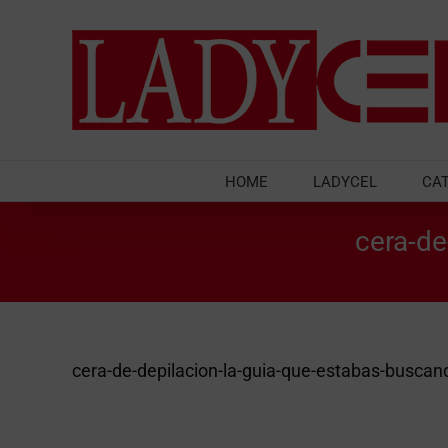
Skip
to
content
HOME
LADYCEL
CA
cera-de
cera-de-depilacion-la-guia-que-estabas-buscan