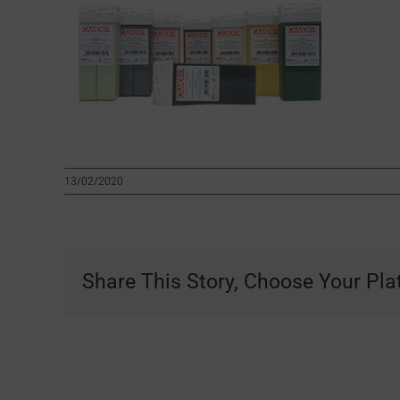
13/02/2020
Share This Story, Choose Your Pla