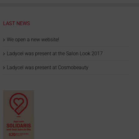
LAST NEWS
We open a new website!
Ladycel was present at the Salon Look 2017
Ladycel was present at Cosmobeauty