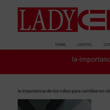
Skip
to
content
HOME
LADYCEL
CA
la-importanc
la-importancia-de-los-rollos-para-camillas-en-cli