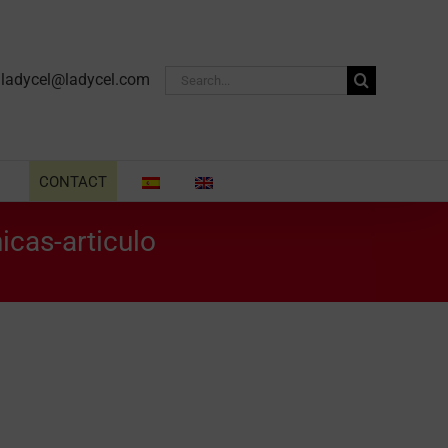
Search
·
ladycel@ladycel.com
for:
CONTACT
icas-articulo