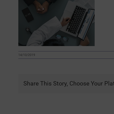
14/10/2019
Share This Story, Choose Your Pla