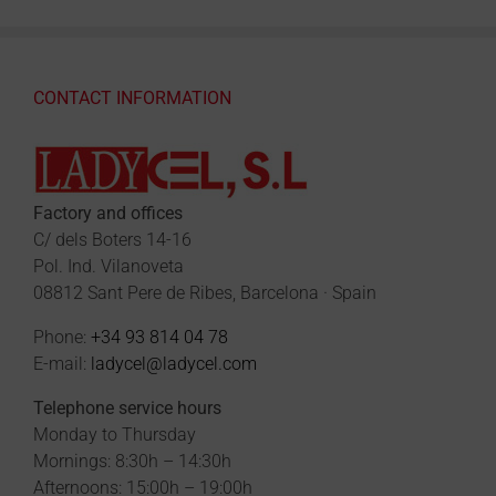
CONTACT INFORMATION
Factory and offices
C/ dels Boters 14-16
Pol. Ind. Vilanoveta
08812 Sant Pere de Ribes, Barcelona · Spain
Phone:
+34 93 814 04 78
E-mail:
ladycel@ladycel.com
Telephone service hours
Monday to Thursday
Mornings: 8:30h – 14:30h
Afternoons: 15:00h – 19:00h