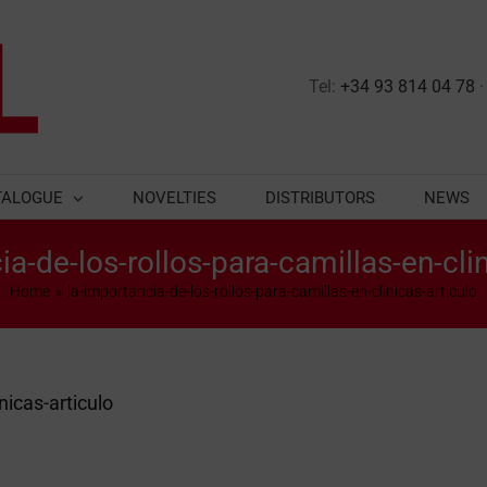
Tel:
+34 93 814 04 78
TALOGUE
NOVELTIES
DISTRIBUTORS
NEWS
ia-de-los-rollos-para-camillas-en-clin
Home
la-importancia-de-los-rollos-para-camillas-en-clinicas-articulo
nicas-articulo