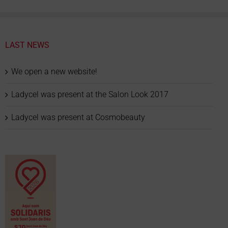
LAST NEWS
We open a new website!
Ladycel was present at the Salon Look 2017
Ladycel was present at Cosmobeauty