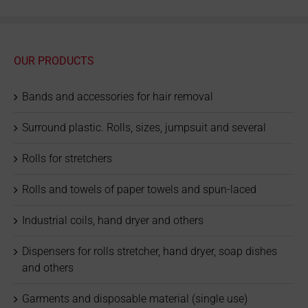
OUR PRODUCTS
Bands and accessories for hair removal
Surround plastic. Rolls, sizes, jumpsuit and several
Rolls for stretchers
Rolls and towels of paper towels and spun-laced
Industrial coils, hand dryer and others
Dispensers for rolls stretcher, hand dryer, soap dishes
and others
Garments and disposable material (single use)