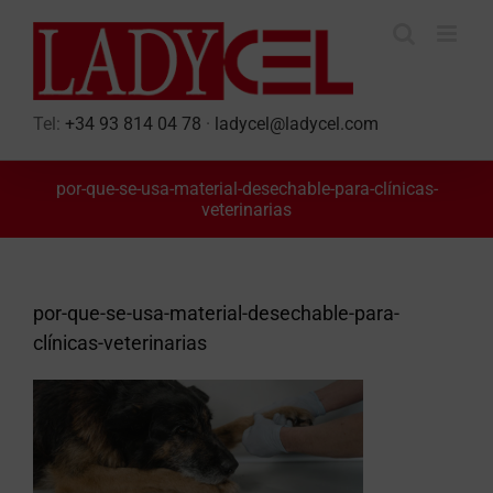
Skip
to
content
Tel:
+34 93 814 04 78
·
ladycel@ladycel.com
por-que-se-usa-material-desechable-para-clínicas-
veterinarias
por-que-se-usa-material-desechable-para-
clínicas-veterinarias