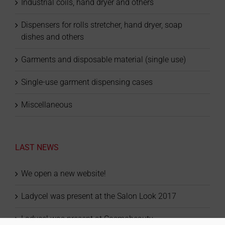
Industrial coils, hand dryer and others
Dispensers for rolls stretcher, hand dryer, soap
dishes and others
Garments and disposable material (single use)
Single-use garment dispensing cases
Miscellaneous
LAST NEWS
We open a new website!
Ladycel was present at the Salon Look 2017
Ladycel was present at Cosmobeauty