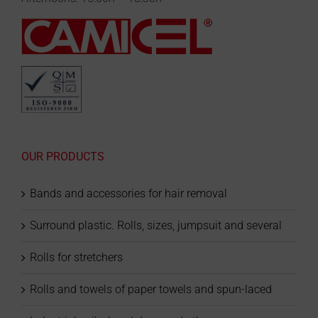
OUR PRODUCTS
Bands and accessories for hair removal
Surround plastic. Rolls, sizes, jumpsuit and several
Rolls for stretchers
Rolls and towels of paper towels and spun-laced