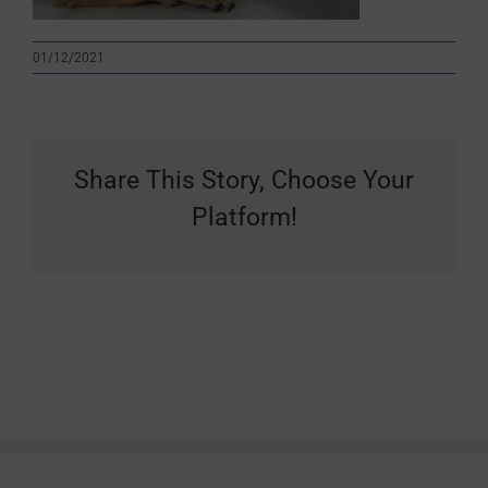
01/12/2021
Share This Story, Choose Your
Platform!