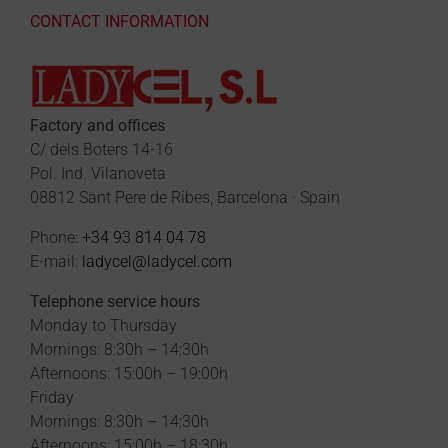
CONTACT INFORMATION
Factory and offices
C/ dels Boters 14-16
Pol. Ind. Vilanoveta
08812 Sant Pere de Ribes, Barcelona · Spain
Phone:
+34 93 814 04 78
E-mail:
ladycel@ladycel.com
Telephone service hours
Monday to Thursday
Mornings: 8:30h – 14:30h
Afternoons: 15:00h – 19:00h
Friday
Mornings: 8:30h – 14:30h
Afternoons: 15:00h – 18:30h