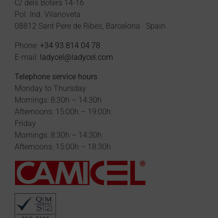
C/ dels Boters 14-16
Pol. Ind. Vilanoveta
08812 Sant Pere de Ribes, Barcelona · Spain
Phone:
+34 93 814 04 78
E-mail:
ladycel@ladycel.com
Telephone service hours
Monday to Thursday
Mornings: 8:30h – 14:30h
Afternoons: 15:00h – 19:00h
Friday
Mornings: 8:30h – 14:30h
Afternoons: 15:00h – 18:30h