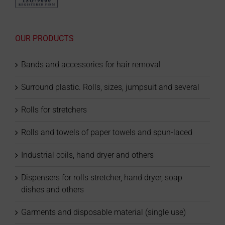
OUR PRODUCTS
Bands and accessories for hair removal
Surround plastic. Rolls, sizes, jumpsuit and several
Rolls for stretchers
Rolls and towels of paper towels and spun-laced
Industrial coils, hand dryer and others
Dispensers for rolls stretcher, hand dryer, soap
dishes and others
Garments and disposable material (single use)