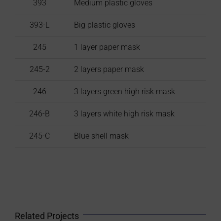
393
Medium plastic gloves
393-L
Big plastic gloves
245
1 layer paper mask
245-2
2 layers paper mask
246
3 layers green high risk mask
246-B
3 layers white high risk mask
245-C
Blue shell mask
Related Projects