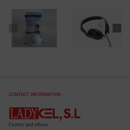
CONTACT INFORMATION
Factory and offices