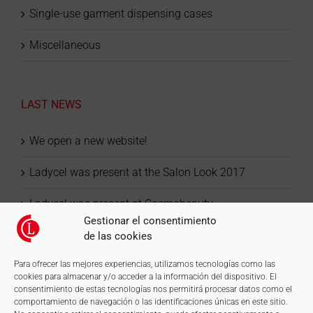
Single-use garment dispensing cases
Miscellaneous
LAST NEWS
We open a new website!
Ladycel was present at the Salon Look 2017
Ladycel was present at Cosmobeauty
Gestionar el consentimiento
de las cookies
Para ofrecer las mejores experiencias, utilizamos tecnologías como las
cookies para almacenar y/o acceder a la información del dispositivo. El
consentimiento de estas tecnologías nos permitirá procesar datos como el
comportamiento de navegación o las identificaciones únicas en este sitio.