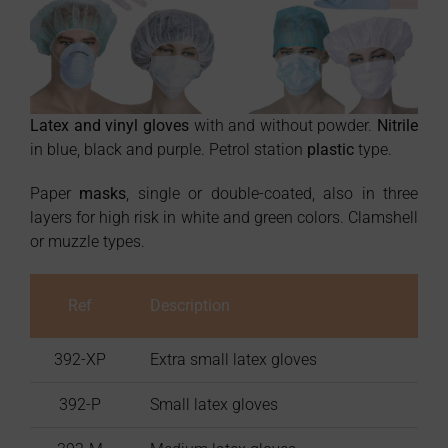
Latex and vinyl gloves
with and without powder.
Nitrile
in blue, black and purple. Petrol station
plastic
type.
Paper
masks
, single or double-coated, also in three
layers for high risk in white and green colors. Clamshell
or muzzle types.
Ref
Description
Box
392-XP
Extra small latex gloves
392-P
Small latex gloves