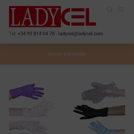
Skip
to
content
Tel:
+34 93 814 04 78
·
ladycel@ladycel.com
Gloves and masks
View
Larger
Image