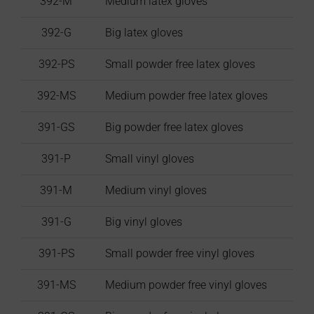
392-M
Medium latex gloves
392-G
Big latex gloves
392-PS
Small powder free latex gloves
392-MS
Medium powder free latex gloves
391-GS
Big powder free latex gloves
391-P
Small vinyl gloves
391-M
Medium vinyl gloves
391-G
Big vinyl gloves
391-PS
Small powder free vinyl gloves
391-MS
Medium powder free vinyl gloves