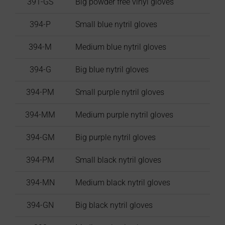
391-GS
Big powder free vinyl gloves
394-P
Small blue nytril gloves
394-M
Medium blue nytril gloves
394-G
Big blue nytril gloves
394-PM
Small purple nytril gloves
394-MM
Medium purple nytril gloves
394-GM
Big purple nytril gloves
394-PM
Small black nytril gloves
394-MN
Medium black nytril gloves
394-GN
Big black nytril gloves