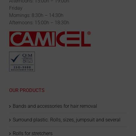
Afternoons: 15:00h – 19:00h
Friday
Mornings: 8:30h – 14:30h
Afternoons: 15:00h – 18:30h
OUR PRODUCTS
Bands and accessories for hair removal
Surround plastic. Rolls, sizes, jumpsuit and several
Rolls for stretchers