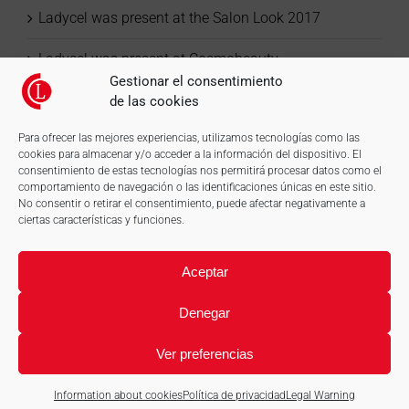
Ladycel was present at the Salon Look 2017
Ladycel was present at Cosmobeauty
Gestionar el consentimiento
de las cookies
Para ofrecer las mejores experiencias, utilizamos tecnologías como las
cookies para almacenar y/o acceder a la información del dispositivo. El
consentimiento de estas tecnologías nos permitirá procesar datos como el
comportamiento de navegación o las identificaciones únicas en este sitio.
No consentir o retirar el consentimiento, puede afectar negativamente a
ciertas características y funciones.
Aceptar
Denegar
Ver preferencias
© LadyCel, S.L. Disposable material of cellulose and more. |
Legal
Warning
|
Information about cookies
|
Web design: qualitystudio
Information about cookies
Política de privacidad
Legal Warning