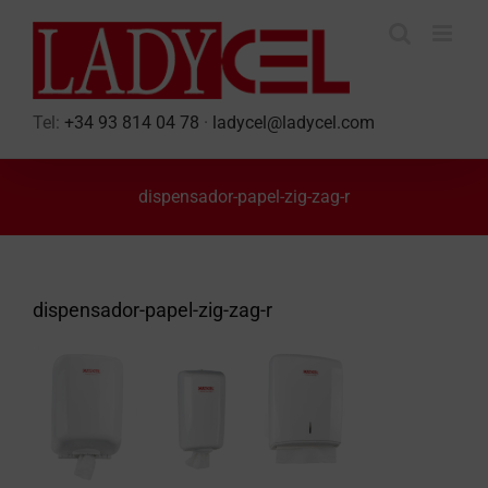
Skip
to
content
Tel:
+34 93 814 04 78
·
ladycel@ladycel.com
dispensador-papel-zig-zag-r
dispensador-papel-zig-zag-r