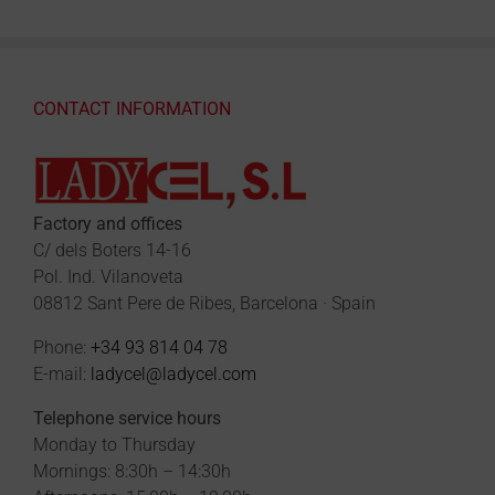
CONTACT INFORMATION
Factory and offices
C/ dels Boters 14-16
Pol. Ind. Vilanoveta
08812 Sant Pere de Ribes, Barcelona · Spain
Phone:
+34 93 814 04 78
E-mail:
ladycel@ladycel.com
Telephone service hours
Monday to Thursday
Mornings: 8:30h – 14:30h