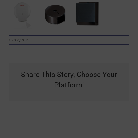
02/08/2019
Share This Story, Choose Your
Platform!