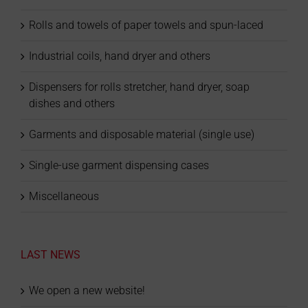
Rolls and towels of paper towels and spun-laced
Industrial coils, hand dryer and others
Dispensers for rolls stretcher, hand dryer, soap
dishes and others
Garments and disposable material (single use)
Single-use garment dispensing cases
Miscellaneous
LAST NEWS
We open a new website!