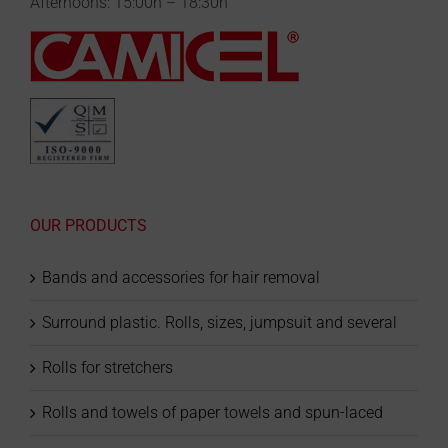
Afternoons: 15:00h – 18:30h
OUR PRODUCTS
Bands and accessories for hair removal
Surround plastic. Rolls, sizes, jumpsuit and several
Rolls for stretchers
Rolls and towels of paper towels and spun-laced