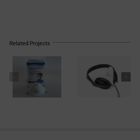
Related Projects