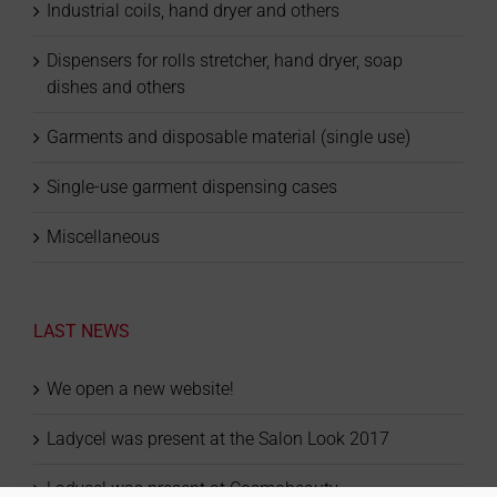
Industrial coils, hand dryer and others
Dispensers for rolls stretcher, hand dryer, soap
dishes and others
Garments and disposable material (single use)
Single-use garment dispensing cases
Miscellaneous
LAST NEWS
We open a new website!
Ladycel was present at the Salon Look 2017
Ladycel was present at Cosmobeauty