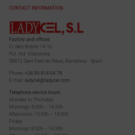
CONTACT INFORMATION
Factory and offices
C/ dels Boters 14-16
Pol. Ind. Vilanoveta
08812 Sant Pere de Ribes, Barcelona · Spain
Phone:
+34 93 814 04 78
E-mail:
ladycel@ladycel.com
Telephone service hours
Monday to Thursday
Mornings: 8:30h – 14:30h
Afternoons: 15:00h – 19:00h
Friday
Mornings: 8:30h – 14:30h