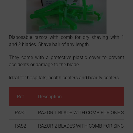
Disposable razors with comb for dry shaving with 1
and 2 blades. Shave hair of any length.
They come with a protective plastic cover to prevent
accidents or damage to the blade.
Ideal for hospitals, health centers and beauty centers.
Ref
Description
RAS1
RAZOR 1 BLADE WITH COMB FOR ONE SINGLE
RAS2
RAZOR 2 BLADES WITH COMB FOR SINGLE US