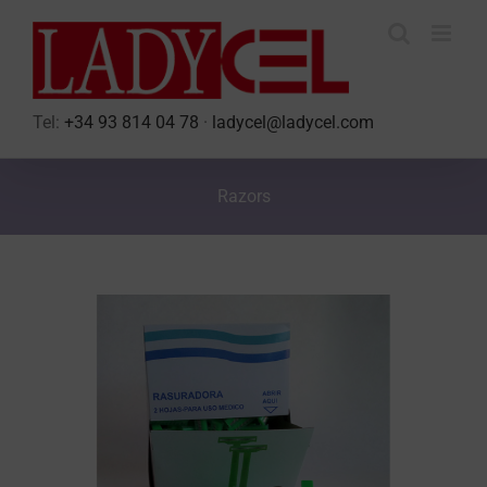
Skip
to
content
Tel:
+34 93 814 04 78
·
ladycel@ladycel.com
Razors
View
Larger
Image