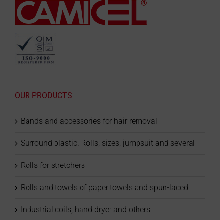
OUR PRODUCTS
Bands and accessories for hair removal
Surround plastic. Rolls, sizes, jumpsuit and several
Rolls for stretchers
Rolls and towels of paper towels and spun-laced
Industrial coils, hand dryer and others