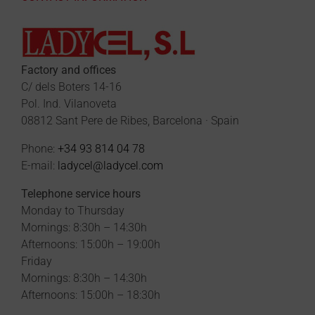
Factory and offices
C/ dels Boters 14-16
Pol. Ind. Vilanoveta
08812 Sant Pere de Ribes, Barcelona · Spain
Phone:
+34 93 814 04 78
E-mail:
ladycel@ladycel.com
Telephone service hours
Monday to Thursday
Mornings: 8:30h – 14:30h
Afternoons: 15:00h – 19:00h
Friday
Mornings: 8:30h – 14:30h
Afternoons: 15:00h – 18:30h