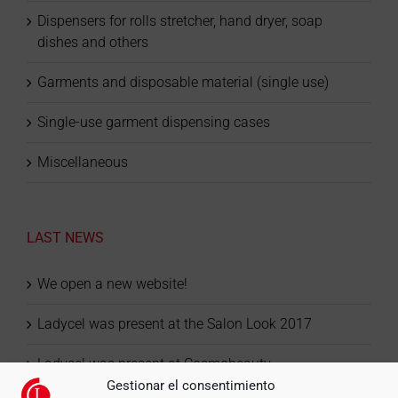
Dispensers for rolls stretcher, hand dryer, soap
dishes and others
Garments and disposable material (single use)
Single-use garment dispensing cases
Miscellaneous
LAST NEWS
We open a new website!
Ladycel was present at the Salon Look 2017
Ladycel was present at Cosmobeauty
Gestionar el consentimiento