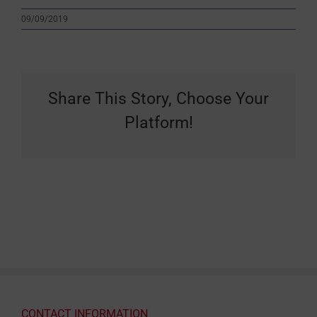
09/09/2019
Share This Story, Choose Your
Platform!
CONTACT INFORMATION