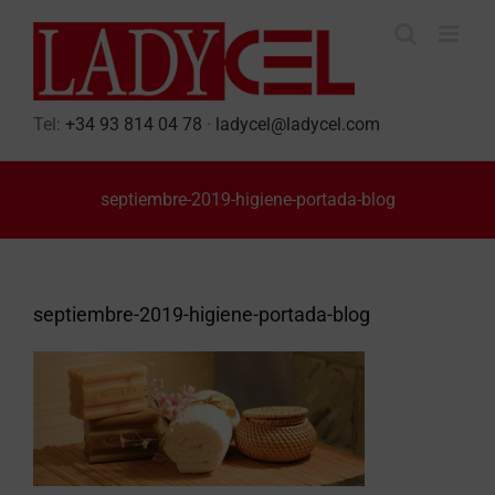
Skip
to
content
Tel:
+34 93 814 04 78
·
ladycel@ladycel.com
septiembre-2019-higiene-portada-blog
septiembre-2019-higiene-portada-blog