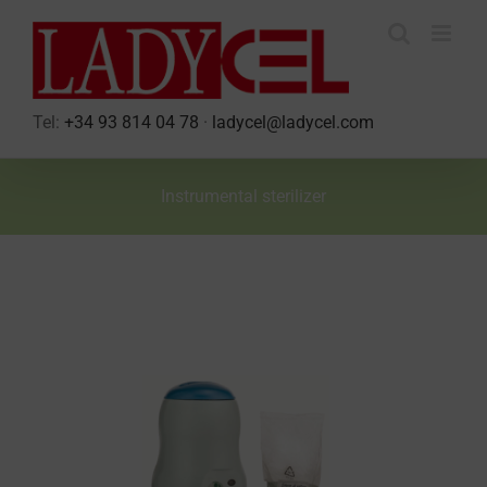
Skip
to
content
Tel:
+34 93 814 04 78
·
ladycel@ladycel.com
Instrumental sterilizer
View
Larger
Image