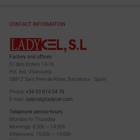
CONTACT INFORMATION
Factory and offices
C/ dels Boters 14-16
Pol. Ind. Vilanoveta
08812 Sant Pere de Ribes, Barcelona · Spain
Phone:
+34 93 814 04 78
E-mail:
ladycel@ladycel.com
Telephone service hours
Monday to Thursday
Mornings: 8:30h – 14:30h
Afternoons: 15:00h – 19:00h