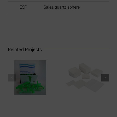
ESF
Salez quartz sphere
Related Projects