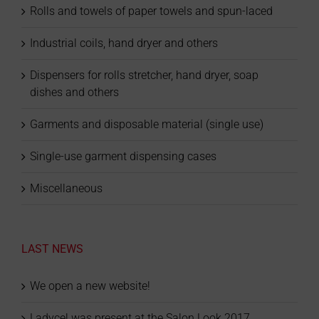
Rolls and towels of paper towels and spun-laced
Industrial coils, hand dryer and others
Dispensers for rolls stretcher, hand dryer, soap
dishes and others
Garments and disposable material (single use)
Single-use garment dispensing cases
Miscellaneous
LAST NEWS
We open a new website!
Ladycel was present at the Salon Look 2017