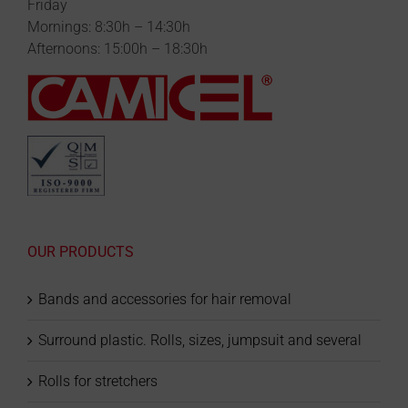
Friday
Mornings: 8:30h – 14:30h
Afternoons: 15:00h – 18:30h
OUR PRODUCTS
Bands and accessories for hair removal
Surround plastic. Rolls, sizes, jumpsuit and several
Rolls for stretchers