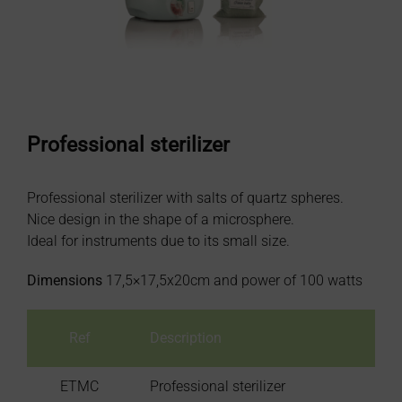
Professional sterilizer
Professional sterilizer with salts of quartz spheres.
Nice design in the shape of a microsphere.
Ideal for instruments due to its small size.
Dimensions
17,5×17,5x20cm and power of 100 watts
Ref
Description
ETMC
Professional sterilizer