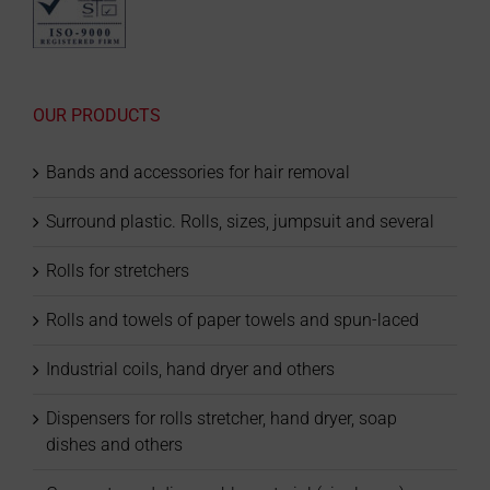
OUR PRODUCTS
Bands and accessories for hair removal
Surround plastic. Rolls, sizes, jumpsuit and several
Rolls for stretchers
Rolls and towels of paper towels and spun-laced
Industrial coils, hand dryer and others
Dispensers for rolls stretcher, hand dryer, soap
dishes and others