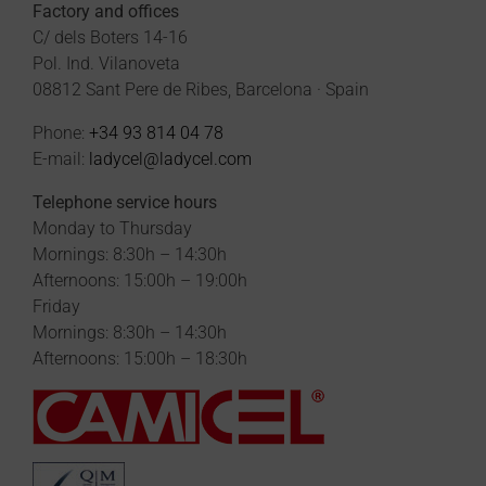
Factory and offices
C/ dels Boters 14-16
Pol. Ind. Vilanoveta
08812 Sant Pere de Ribes, Barcelona · Spain
Phone:
+34 93 814 04 78
E-mail:
ladycel@ladycel.com
Telephone service hours
Monday to Thursday
Mornings: 8:30h – 14:30h
Afternoons: 15:00h – 19:00h
Friday
Mornings: 8:30h – 14:30h
Afternoons: 15:00h – 18:30h