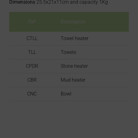
Dimensions
25.5x21x11cm and capacity 1Kg
Ref
Description
CTLL
Towel heater
TLL
Towels
CPDR
Stone heater
CBR
Mud heater
CNC
Bowl