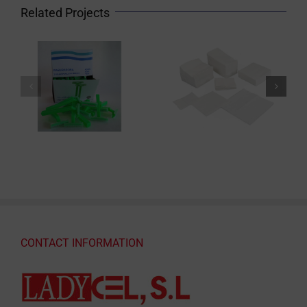
Related Projects
CONTACT INFORMATION