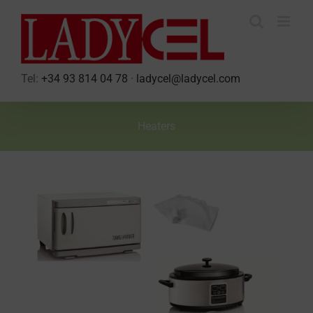
Skip
to
content
Tel:
+34 93 814 04 78
·
ladycel@ladycel.com
Heaters
View
Larger
Image