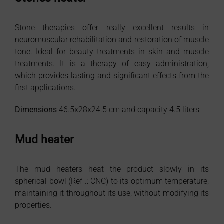
Stone therapies offer really excellent results in
neuromuscular rehabilitation and restoration of muscle
tone. Ideal for beauty treatments in skin and muscle
treatments. It is a therapy of easy administration,
which provides lasting and significant effects from the
first applications.
Dimensions
46.5x28x24.5 cm and capacity 4.5 liters
Mud heater
The mud heaters heat the product slowly in its
spherical bowl (Ref .: CNC) to its optimum temperature,
maintaining it throughout its use, without modifying its
properties.