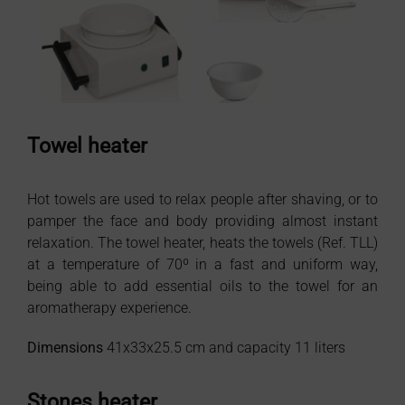
Towel heater
Hot towels are used to relax people after shaving, or to
pamper the face and body providing almost instant
relaxation. The towel heater, heats the towels (Ref. TLL)
at a temperature of 70º in a fast and uniform way,
being able to add essential oils to the towel for an
aromatherapy experience.
Dimensions
41x33x25.5 cm and capacity 11 liters
Stones heater