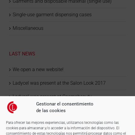
Garments and disposable material (single use)
Single-use garment dispensing cases
Miscellaneous
LAST NEWS
We open a new website!
Ladycel was present at the Salon Look 2017
Ladycel was present at Cosmobeauty
Gestionar el consentimiento
de las cookies
Para ofrecer las mejores experiencias, utilizamos tecnologías como las
cookies para almacenar y/o acceder a la información del dispositivo. El
consentimiento de estas tecnologías nos permitirá procesar datos como el